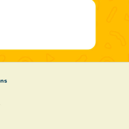
ons
.