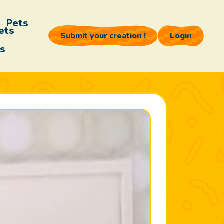
Pets
Submit your creation !
Login
s