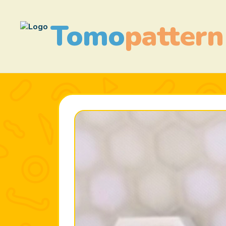
Tomo
pattern