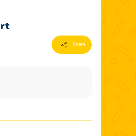
rt
Share