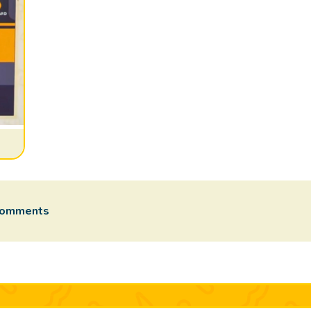
comments