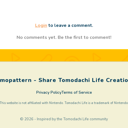
Login
to leave a comment.
No comments yet. Be the first to comment!
mopattern - Share Tomodachi Life Creati
Privacy Policy
Terms of Service
This website is not affiliated with Nintendo. Tomodachi Life is a trademark of Nintendo
© 2026 - Inspired by the Tomodachi Life community