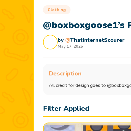
Clothing
@boxboxgoose1’s P
by
@
ThatInternetScourer
May 17, 2026
Description
All credit for design goes to @boxbox
Filter Applied