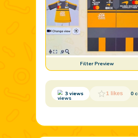
Filter Preview
3 views
0 
1 likes