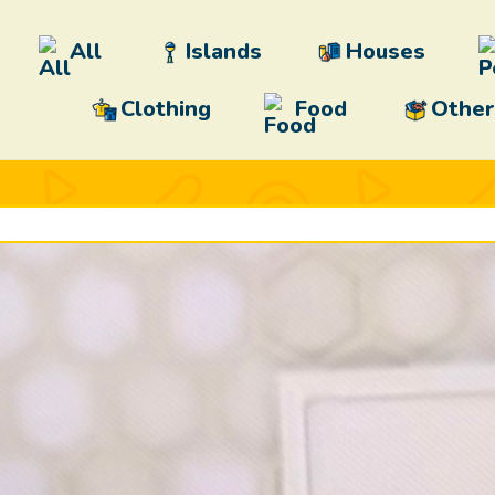
All
Islands
Houses
Clothing
Food
Other