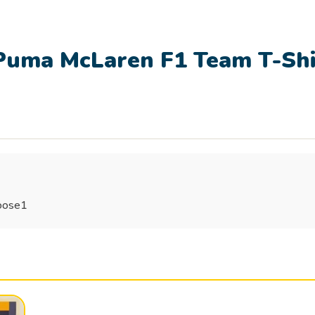
uma McLaren F1 Team T-Shi
goose1