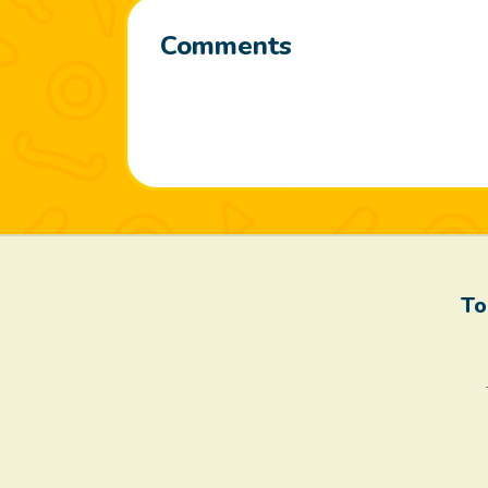
Comments
To