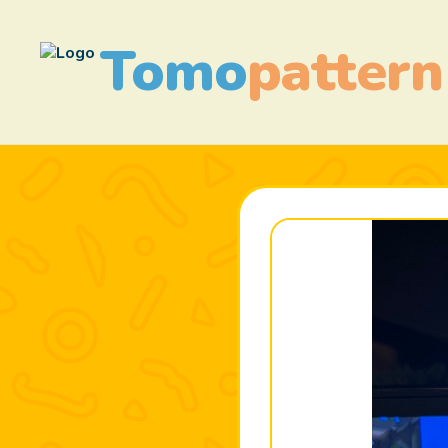
Tomo
pattern