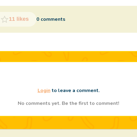
0 comments
11 likes
Login
to leave a comment.
No comments yet. Be the first to comment!