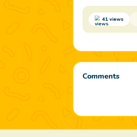
41 views
Comments