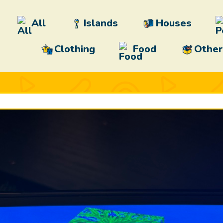
All
Islands
Houses
Clothing
Food
Other