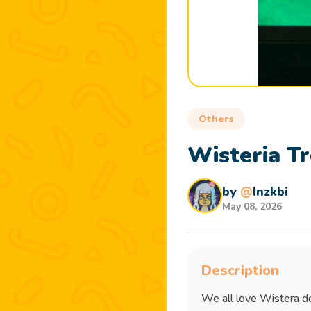
Others
Wisteria Tr
by
@
Inzkbi
May 08, 2026
Description
We all love Wistera do