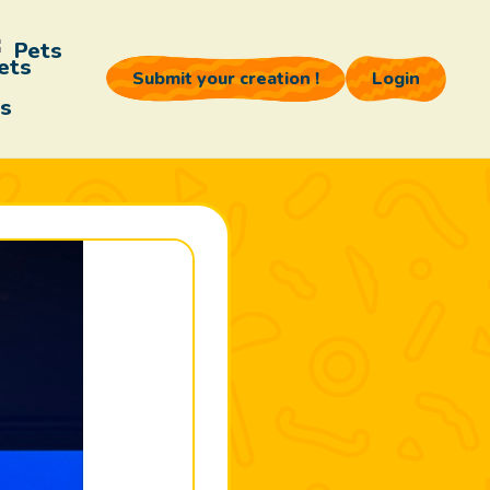
Pets
Submit your creation !
Login
s