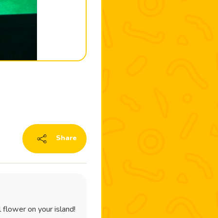
Share
 flower on your island!