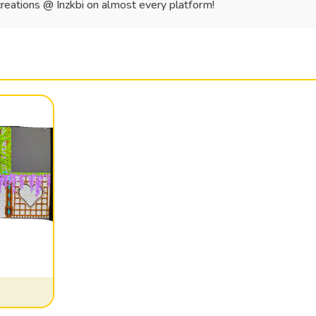
creations @ Inzkbi on almost every platform!