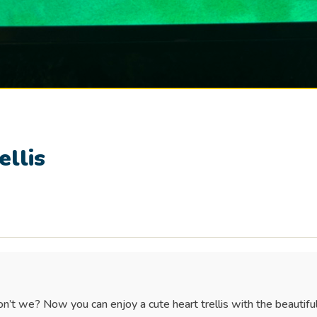
ellis
n’t we? Now you can enjoy a cute heart trellis with the beautiful