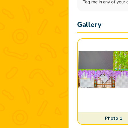
Tag me in any of your 
Gallery
Photo 1