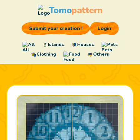
Tomo
pattern
Submit your creation !
Login
All
Islands
Houses
Pets
Clothing
Food
Others