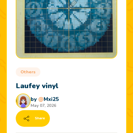
Others
Laufey vinyl
by
@
Mxi25
May 07, 2026
Share