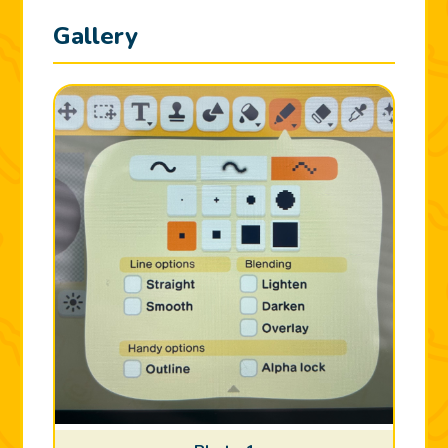
Gallery