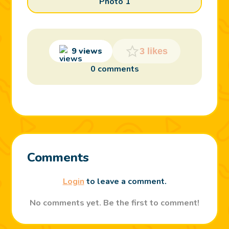
Photo 1
9 views
3 likes
0 comments
Comments
Login
to leave a comment.
No comments yet. Be the first to comment!