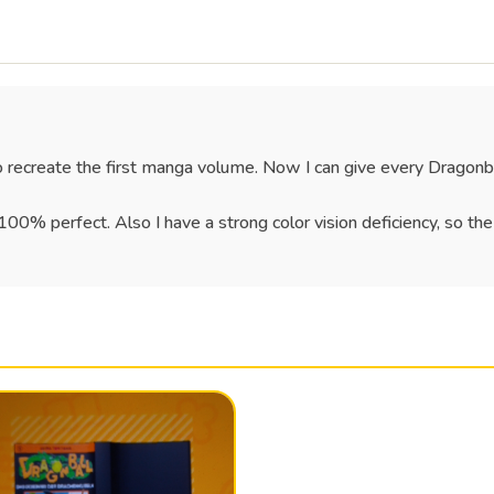
o recreate the first manga volume. Now I can give every Dragonb
 100% perfect. Also I have a strong color vision deficiency, so th