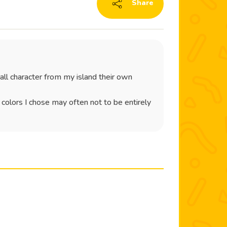
Share
all character from my island their own
e colors I chose may often not to be entirely