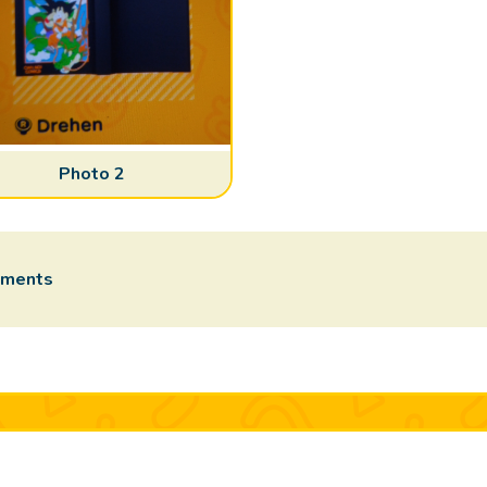
Photo 2
mments