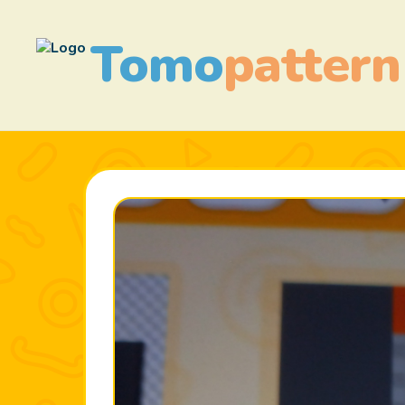
Tomo
pattern