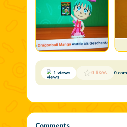
Photo 1
1 views
0 co
0 likes
Comments