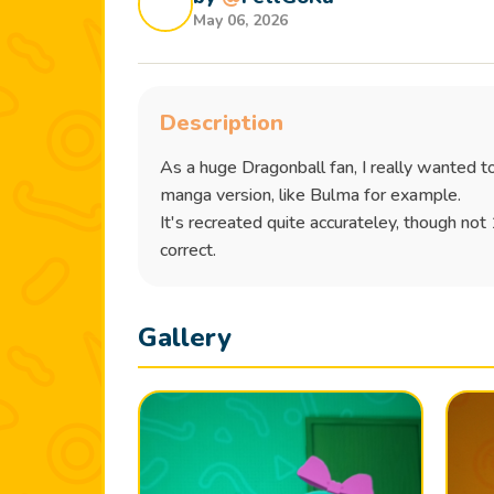
May 06, 2026
Description
As a huge Dragonball fan, I really wanted t
manga version, like Bulma for example.
It's recreated quite accurateley, though not
correct.
Gallery