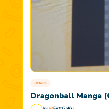
Others
Dragonball Manga (
by
@
FettGoKu