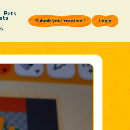
Pets
Submit your creation !
Login
s