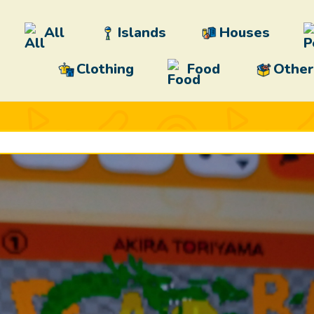
All
Islands
Houses
Clothing
Food
Other