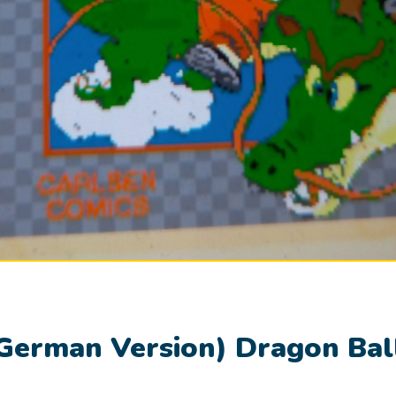
German Version) Dragon Bal