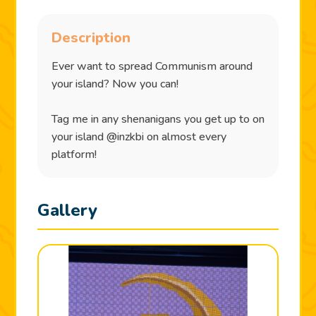
Description
Ever want to spread Communism around
your island? Now you can!
Tag me in any shenanigans you get up to on
your island @inzkbi on almost every
platform!
Gallery