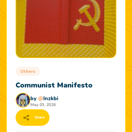
Others
Communist Manifesto
by
@
Inzkbi
May 03, 2026
Share