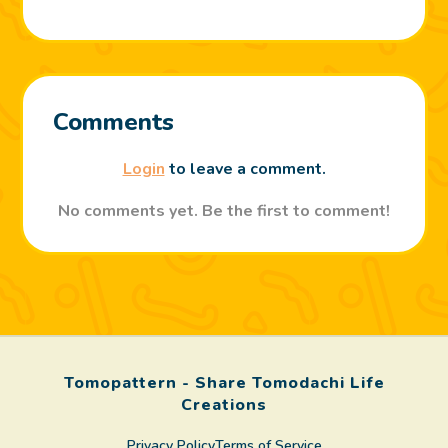
Comments
Login
to leave a comment.
No comments yet. Be the first to comment!
Tomopattern - Share Tomodachi Life
Creations
Privacy Policy
Terms of Service