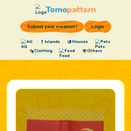
Tomo
pattern
Submit your creation !
Login
All
Islands
Houses
Pets
Clothing
Food
Others