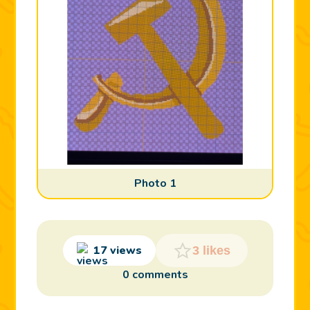
Photo 1
17 views
3 likes
0 comments