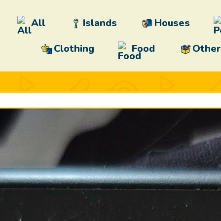
All
Islands
Houses
Clothing
Food
Other