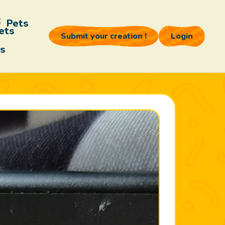
Pets
Submit your creation !
Login
s