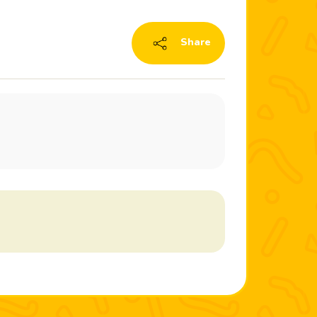
Share