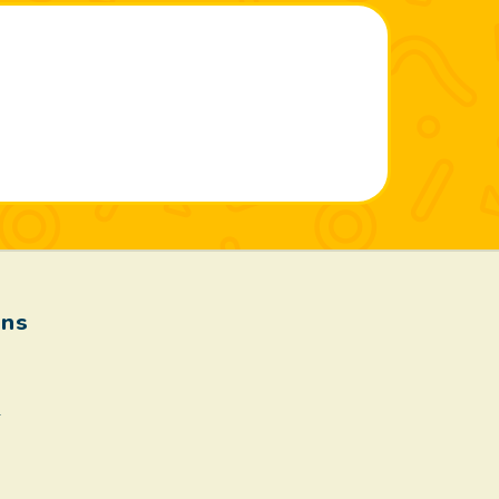
ons
.