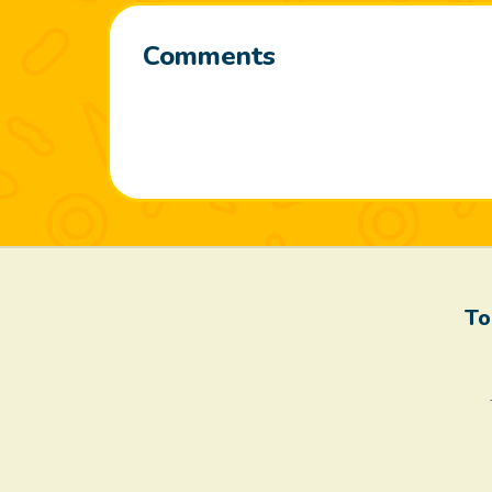
Comments
To