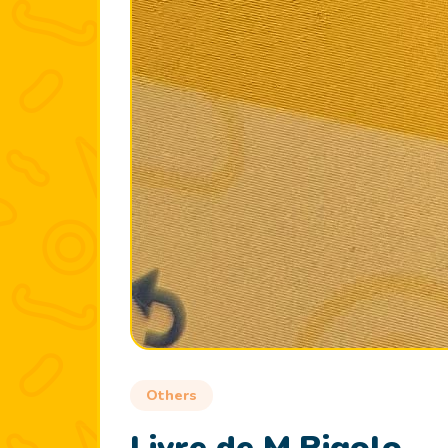
Others
Livre de M.Rigolo