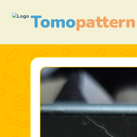
Tomo
pattern