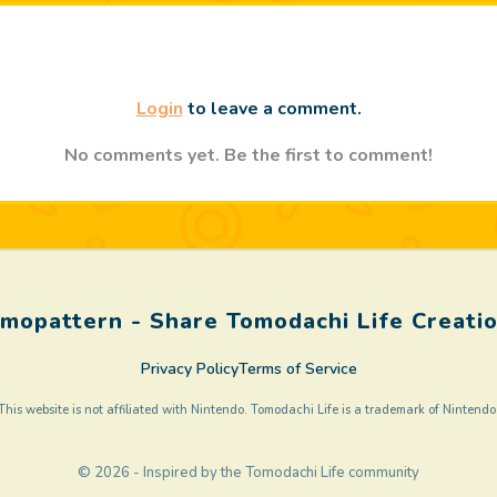
Login
to leave a comment.
No comments yet. Be the first to comment!
mopattern - Share Tomodachi Life Creati
Privacy Policy
Terms of Service
This website is not affiliated with Nintendo. Tomodachi Life is a trademark of Nintendo
© 2026 - Inspired by the Tomodachi Life community