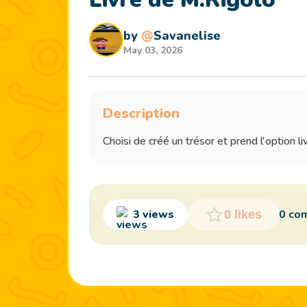
by
@
Savanelise
May 03, 2026
Description
Choisi de créé un trésor et prend l'option li
3 views
0 co
0 likes