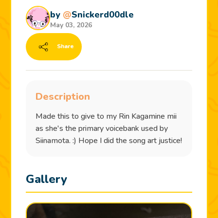
by
@
Snickerd00dle
May 03, 2026
Share
Description
Made this to give to my Rin Kagamine mii
as she's the primary voicebank used by
Siinamota. :) Hope I did the song art justice!
Gallery