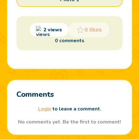
2 views
0 likes
0 comments
Comments
Login
to leave a comment.
No comments yet. Be the first to comment!