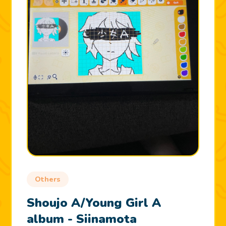
Others
Shoujo A/Young Girl A
album - Siinamota