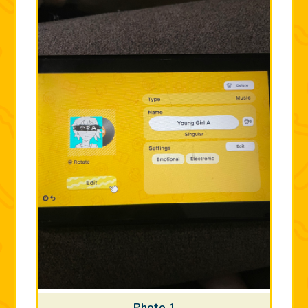
Photo 1