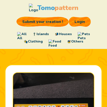
Tomo
pattern
Submit your creation !
Login
All
Islands
Houses
Pets
Clothing
Food
Others