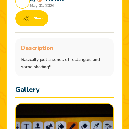
May 01, 2026
Share
Description
Basically just a series of rectangles and
some shading!!
Gallery