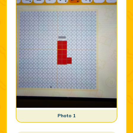
Photo 1