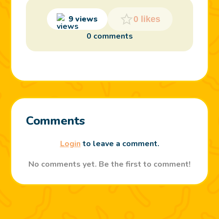
9 views
0 likes
0 comments
Comments
Login
to leave a comment.
No comments yet. Be the first to comment!