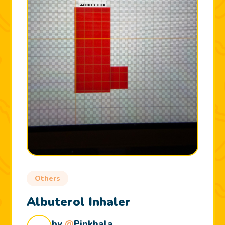
Others
Albuterol Inhaler
by
@
Pinkhala