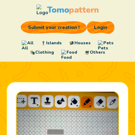
Tomo
pattern
Submit your creation !
Login
All
Islands
Houses
Pets
Clothing
Food
Others