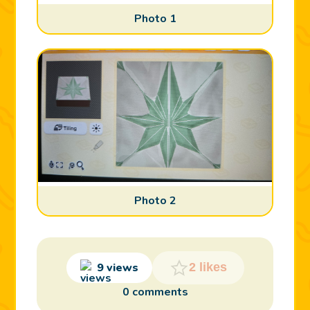
Photo 1
Photo 2
9 views
2 likes
0 comments