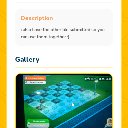
Description
i also have the other tile submitted so you
can use them together :)
Gallery