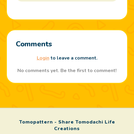
Comments
Login
to leave a comment.
No comments yet. Be the first to comment!
Tomopattern - Share Tomodachi Life
Creations