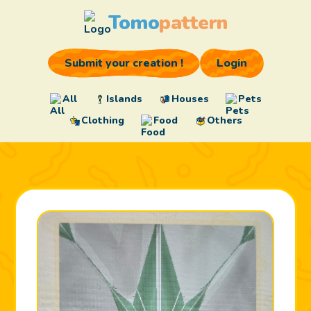
Tomo
pattern
Submit your creation !
Login
All
Islands
Houses
Pets
Clothing
Food
Others