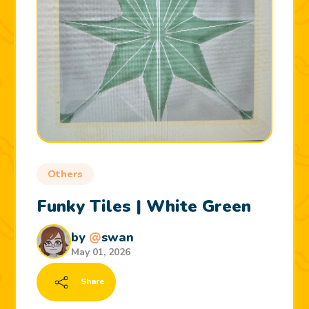
Others
Funky Tiles | White Green
by
@
swan
May 01, 2026
Share