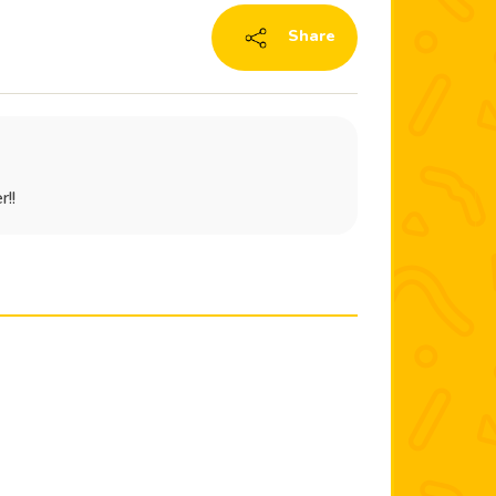
Share
r!!