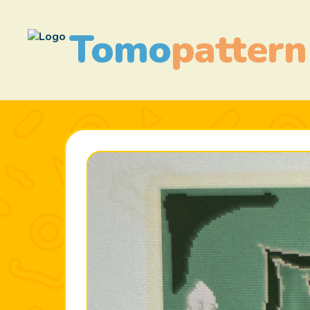
Tomo
pattern