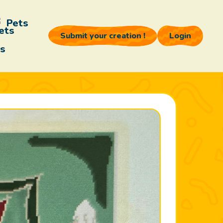
Pets
Submit your creation !
Login
s