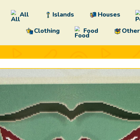
All
Islands
Houses
Clothing
Food
Other