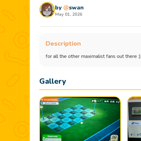
by
@
swan
May 01, 2026
Description
for all the other maximalist fans out there :
Gallery