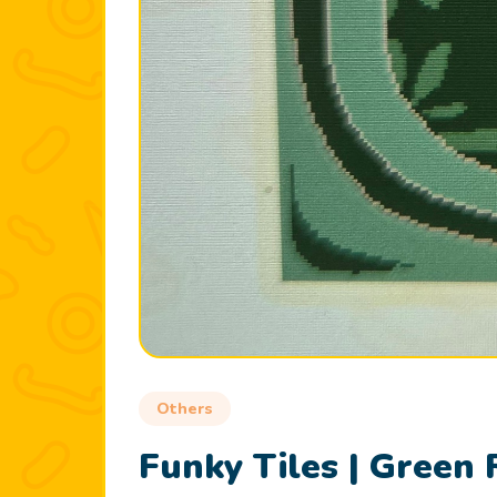
Others
Funky Tiles | Green