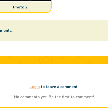
Photo 2
mments
Login
to leave a comment.
No comments yet. Be the first to comment!