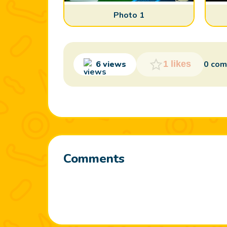
Photo 1
6 views
0 co
1 likes
Comments