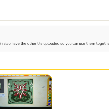
)) i also have the other tile uploaded so you can use them togethe