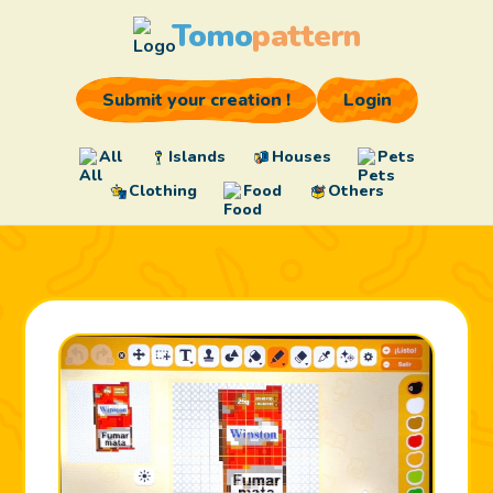
Tomo
pattern
Submit your creation !
Login
All
Islands
Houses
Pets
Clothing
Food
Others