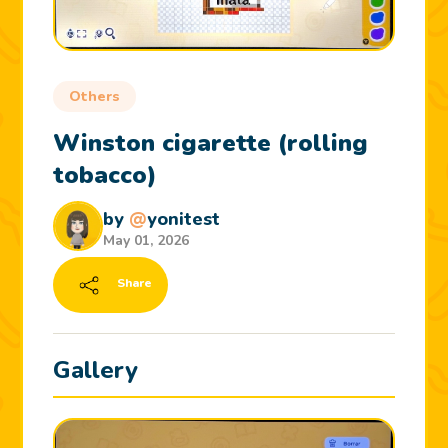
Others
Winston cigarette (rolling
tobacco)
by
@
yonitest
May 01, 2026
Share
Gallery