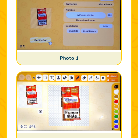
Photo 1