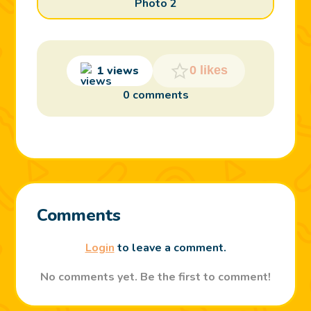
Photo 2
1 views
0 likes
0 comments
Comments
Login
to leave a comment.
No comments yet. Be the first to comment!