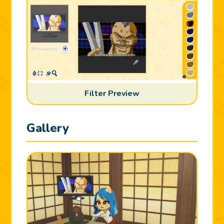
Filter Preview
Gallery