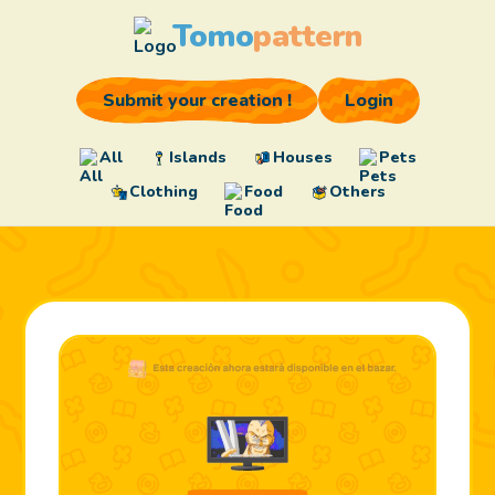
Tomo
pattern
Submit your creation !
Login
All
Islands
Houses
Pets
Clothing
Food
Others