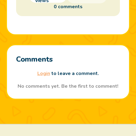
0 comments
Comments
Login
to leave a comment.
No comments yet. Be the first to comment!