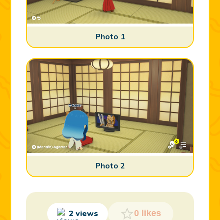
Photo 1
Photo 2
2 views
0 likes