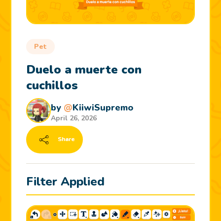
Pet
Duelo a muerte con
cuchillos
by
@
KiiwiSupremo
April 26, 2026
Share
Filter Applied