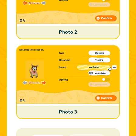
Photo 2
Photo 3