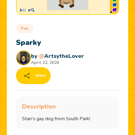
Pet
Sparky
by
@
ArtsytheLover
April 22, 2026
Share
Description
Stan's gay dog from South Park!