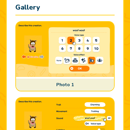
Gallery
Photo 1