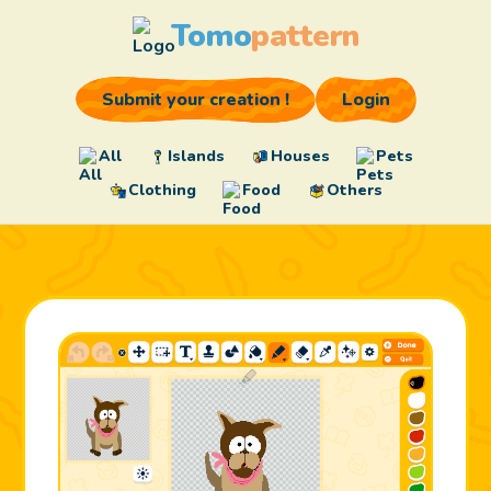
Tomo
pattern
Submit your creation !
Login
All
Islands
Houses
Pets
Clothing
Food
Others