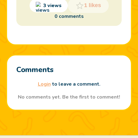
3 views
1 likes
0 comments
Comments
Login
to leave a comment.
No comments yet. Be the first to comment!