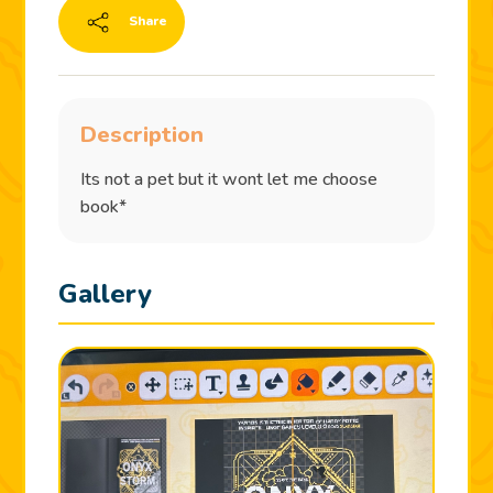
Share
Description
Its not a pet but it wont let me choose
book*
Gallery