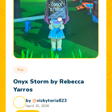
Pet
Onyx Storm by Rebecca
Yarros
by
@
vickytoria823
April 21, 2026