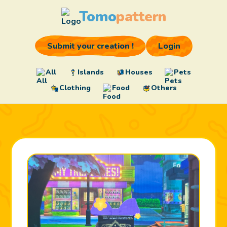
Tomo
pattern
Submit your creation !
Login
All
Islands
Houses
Pets
Clothing
Food
Others