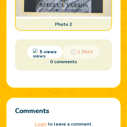
Photo 2
5 views
1 likes
0 comments
Comments
Login
to leave a comment.