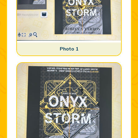
Photo 1