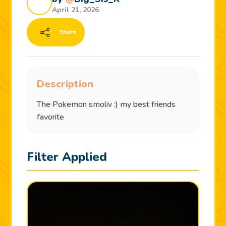
April 21, 2026
Share
Description
The Pokemon smoliv :) my best friends
favorite
Filter Applied