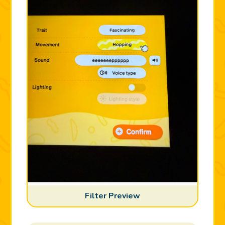
Filter Preview