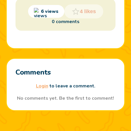
6 views
4 likes
0 comments
Comments
Login
to leave a comment.
No comments yet. Be the first to comment!