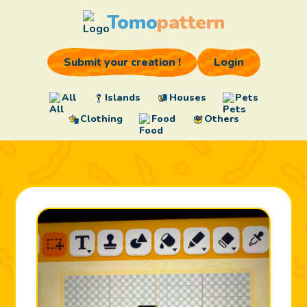
Tomo
pattern
Submit your creation !
Login
All
Islands
Houses
Pets
Clothing
Food
Others