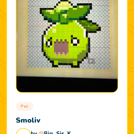
Pet
Smoliv
by
@
Big_Sis_K