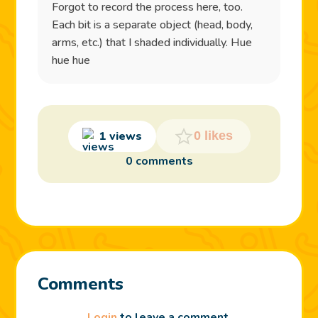
Forgot to record the process here, too.
Each bit is a separate object (head, body,
arms, etc.) that I shaded individually. Hue
hue hue
1 views
0 likes
0 comments
Comments
Login
to leave a comment.