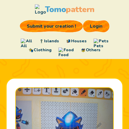
Tomo
pattern
Submit your creation !
Login
All
Islands
Houses
Pets
Clothing
Food
Others