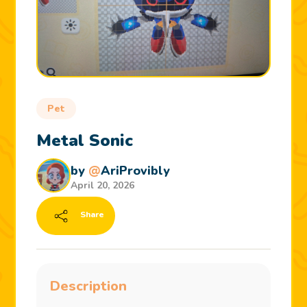
Pet
Metal Sonic
by
@
AriProvibly
April 20, 2026
Share
Description