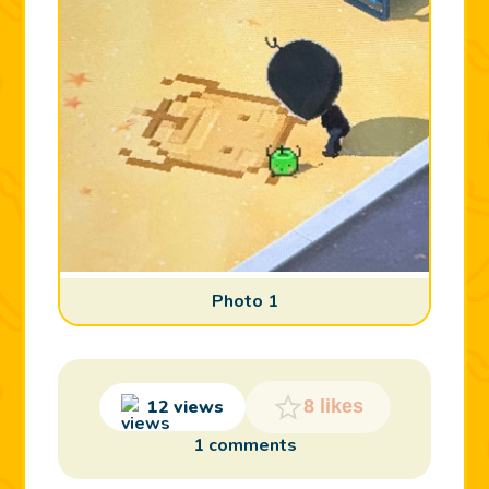
Photo 1
12 views
8 likes
1 comments