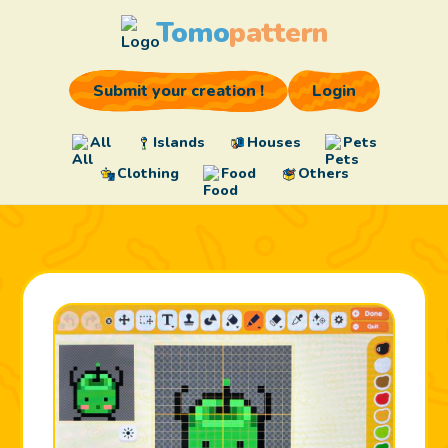
Tomo
pattern
Submit your creation !
Login
All
Islands
Houses
Pets
Clothing
Food
Others