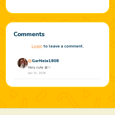
Comments
Login
to leave a comment.
@
GarNele1808
Very cute 🎀✨️
Apr 21, 2026