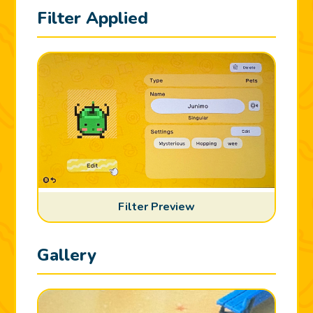
Filter Applied
Filter Preview
Gallery