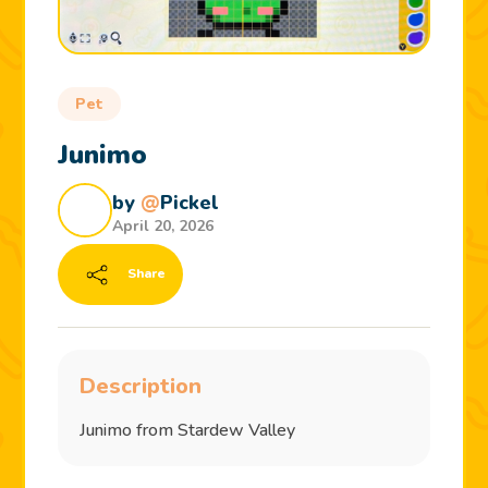
Pet
Junimo
by
@
Pickel
April 20, 2026
Share
Description
Junimo from Stardew Valley