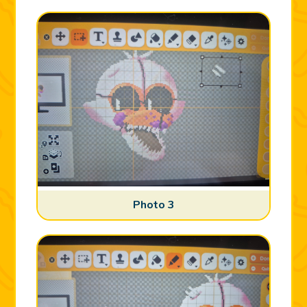
Photo 3