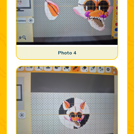
Photo 4