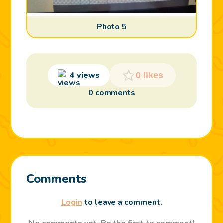
Photo 5
4 views
0 likes
0 comments
Comments
Login
to leave a comment.