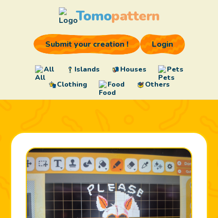
Tomo
pattern
Submit your creation !
Login
All
Islands
Houses
Pets
Clothing
Food
Others