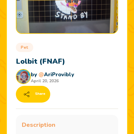
Pet
Lolbit (FNAF)
by
@
AriProvibly
April 20, 2026
Share
Description