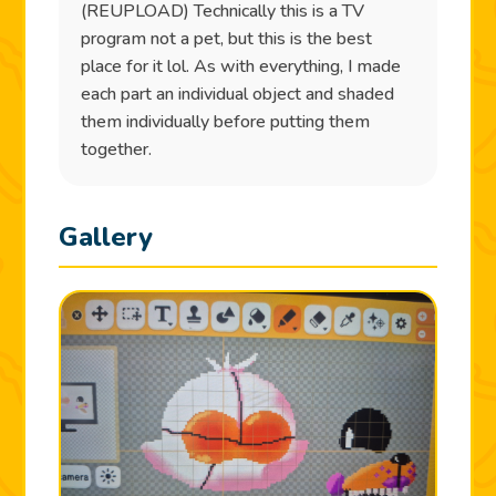
(REUPLOAD) Technically this is a TV
program not a pet, but this is the best
place for it lol. As with everything, I made
each part an individual object and shaded
them individually before putting them
together.
Gallery