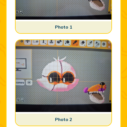
Photo 1
Photo 2