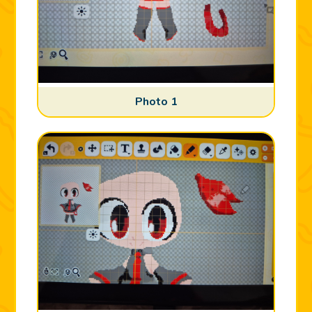
Photo 1