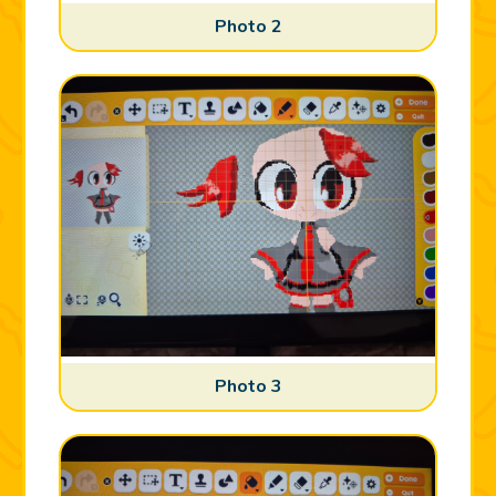
Photo 2
Photo 3