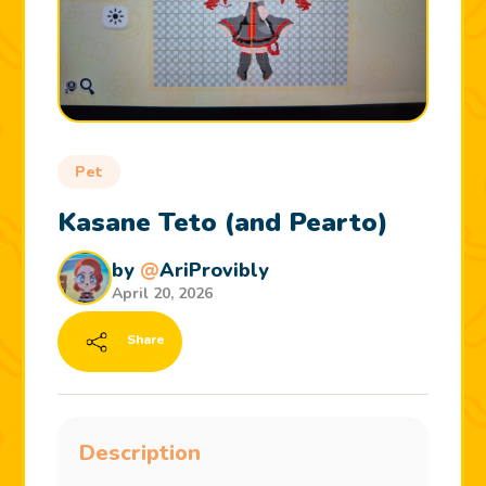
Pet
Kasane Teto (and Pearto)
by
@
AriProvibly
April 20, 2026
Share
Description