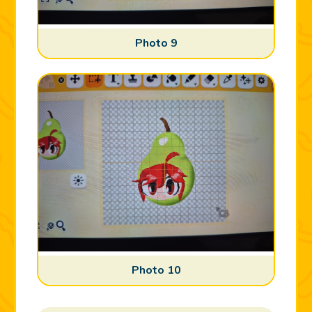
Photo 9
Photo 10