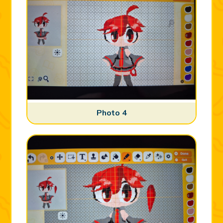
Photo 4