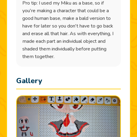
Pro tip: I used my Miku as a base, so if
you're making a character that could be a
good human base, make a bald version to
have for later so you don't have to go back
and erase all that hair. As with everything, I
made each part an individual object and
shaded them individually before putting
them together.
Gallery