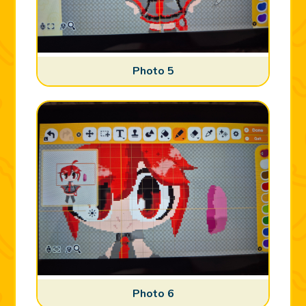
Photo 5
Photo 6