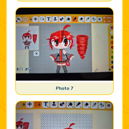
Photo 7