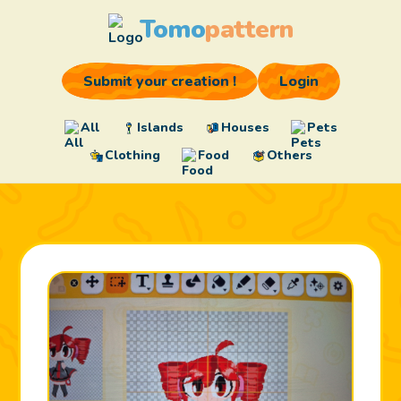
Tomo
pattern
Submit your creation !
Login
All
Islands
Houses
Pets
Clothing
Food
Others