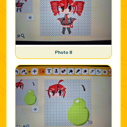
Photo 8