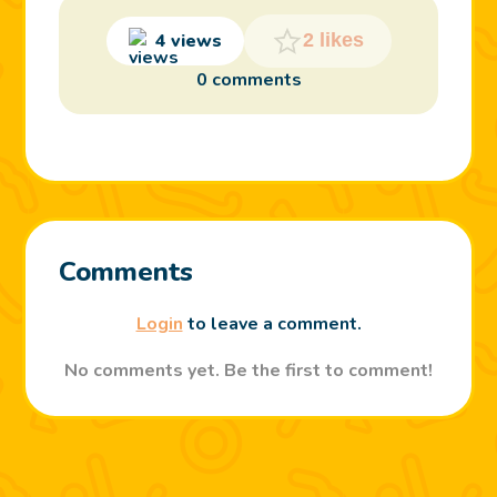
4 views
2 likes
0 comments
Comments
Login
to leave a comment.
No comments yet. Be the first to comment!