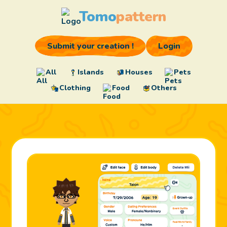
Tomo
pattern
Submit your creation !
Login
All
Islands
Houses
Pets
Clothing
Food
Others