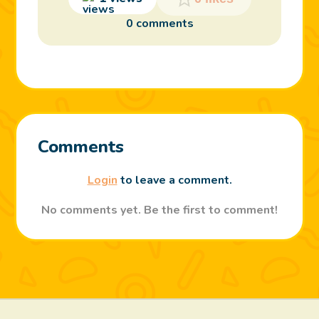
0 comments
Comments
Login
to leave a comment.
No comments yet. Be the first to comment!