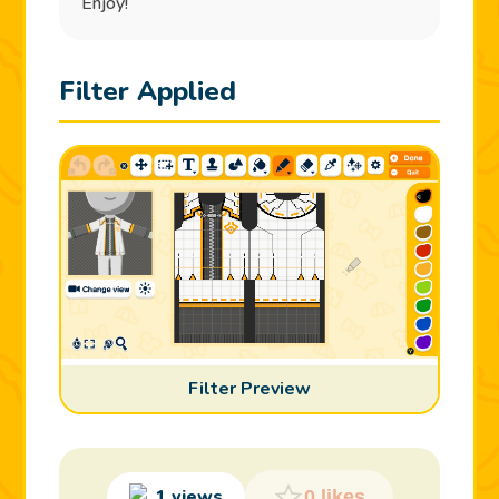
Enjoy!
Filter Applied
Filter Preview
1 views
0 likes