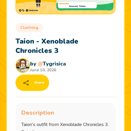
Clothing
Taion - Xenoblade
Chronicles 3
by
@
Tygrisica
June 10, 2026
Share
Description
Taion's outfit from Xenoblade Chronicles 3.