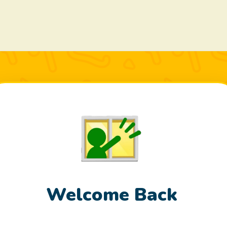
Welcome Back