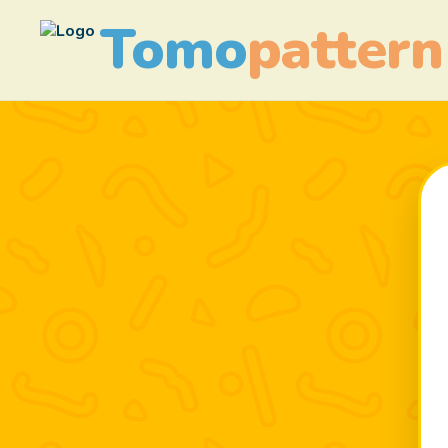
Tomo
pattern