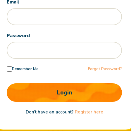
Email
Password
Remember Me
Forgot Password?
Login
Don't have an account?
Register here