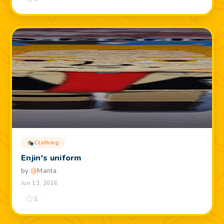
Clothing
Enjin's uniform
by
@
Manta
Jun 13, 2026
1