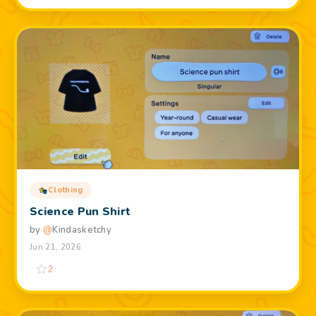
Clothing
Science Pun Shirt
by
@
Kindasketchy
Jun 21, 2026
2