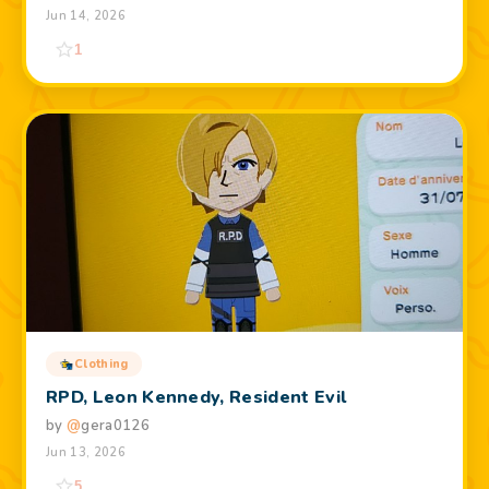
Jun 14, 2026
1
Clothing
RPD, Leon Kennedy, Resident Evil
by
@
gera0126
Jun 13, 2026
5