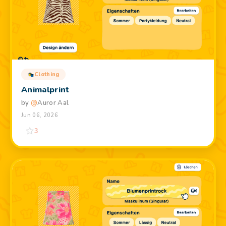
Clothing
Animalprint
by
@
Auror Aal
Jun 06, 2026
3