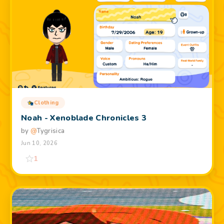
Clothing
Noah - Xenoblade Chronicles 3
by
@
Tygrisica
Jun 10, 2026
1