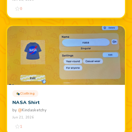
0
Clothing
NASA Shirt
by
@
Kindasketchy
Jun 21, 2026
1