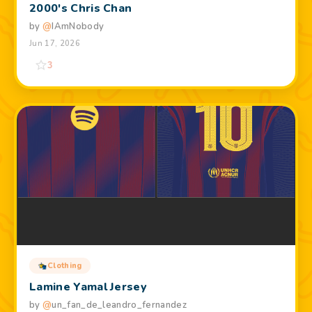
2000's Chris Chan
by
@
IAmNobody
Jun 17, 2026
3
Clothing
Lamine Yamal Jersey
by
@
un_fan_de_leandro_fernandez