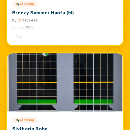
Clothing
Breezy Summer Hanfu (M)
by
@
Raybees
Jun 07, 2026
1
Clothing
Slytherin Robe