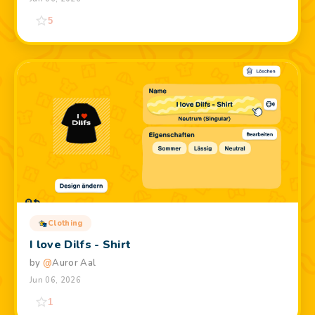
5
Clothing
I love Dilfs - Shirt
by
@
Auror Aal
Jun 06, 2026
1