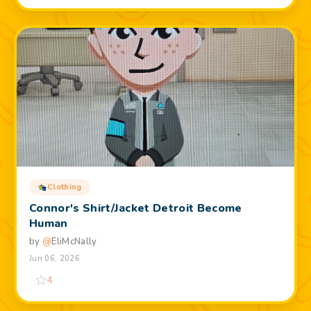
Clothing
Connor's Shirt/Jacket Detroit Become
Human
by
@
EliMcNally
Jun 06, 2026
4