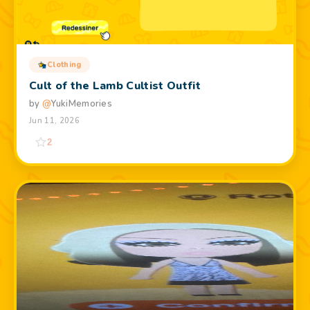
Clothing
Cult of the Lamb Cultist Outfit
by
@
YukiMemories
Jun 11, 2026
2