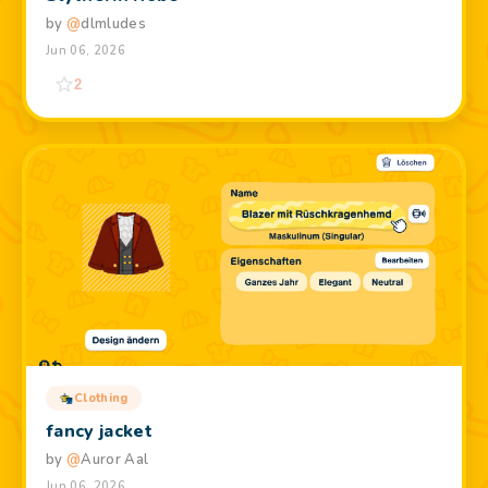
by
@
dlmludes
Jun 06, 2026
2
Clothing
fancy jacket
by
@
Auror Aal
Jun 06, 2026