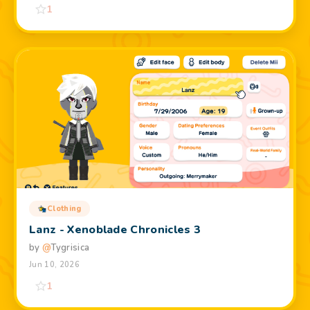
1
Clothing
Lanz - Xenoblade Chronicles 3
by
@
Tygrisica
Jun 10, 2026
1