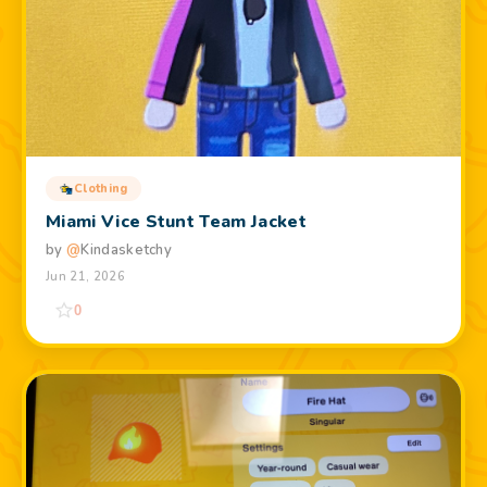
Clothing
Miami Vice Stunt Team Jacket
by
@
Kindasketchy
Jun 21, 2026
0