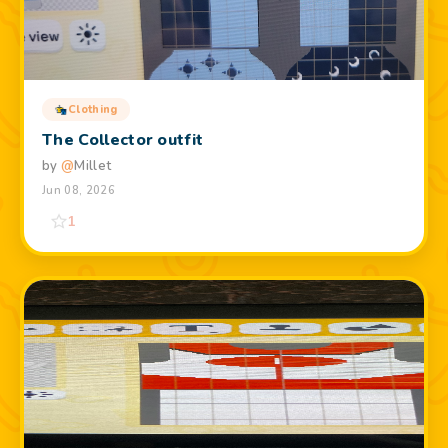
Clothing
The Collector outfit
by
@
Millet
Jun 08, 2026
1