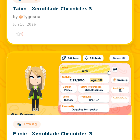
Taion - Xenoblade Chronicles 3
by
@
Tygrisica
Jun 10, 2026
0
Clothing
Eunie - Xenoblade Chronicles 3