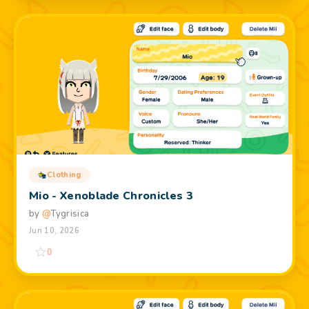
Clothing
Mio - Xenoblade Chronicles 3
by
@
Tygrisica
Jun 10, 2026
0