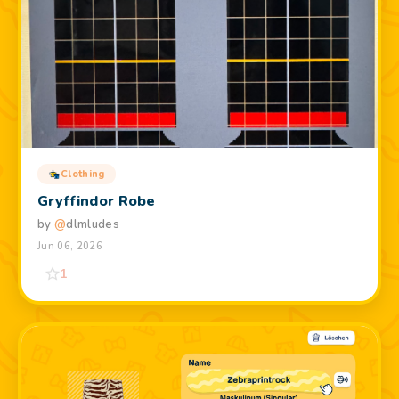
Clothing
Gryffindor Robe
by
@
dlmludes
Jun 06, 2026
1