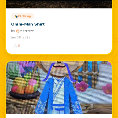
Clothing
Omni-Man Shirt
by
@
Matttzzz
Jun 08, 2026
0