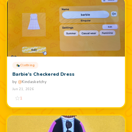
Clothing
Barbie’s Checkered Dress
by
@
Kindasketchy
Jun 21, 2026
1