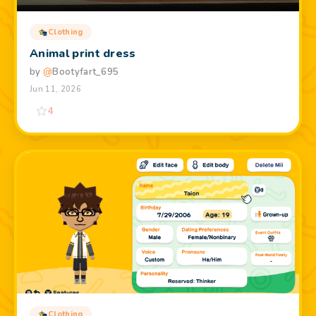
Clothing
Animal print dress
by
@
Bootyfart_695
Jun 11, 2026
4
Clothing