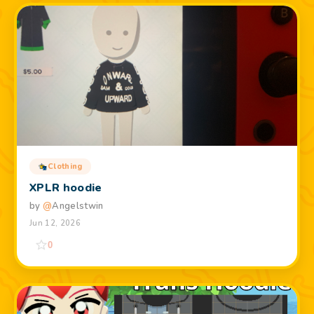
Clothing
XPLR hoodie
by
@
Angelstwin
Jun 12, 2026
0