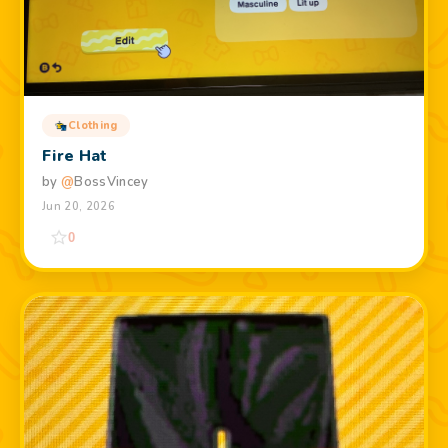
Clothing
Fire Hat
by
@
BossVincey
Jun 20, 2026
0