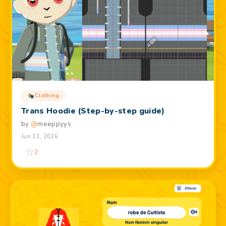
Clothing
Trans Hoodie (Step-by-step guide)
by
@
meeppyys
Jun 11, 2026
2