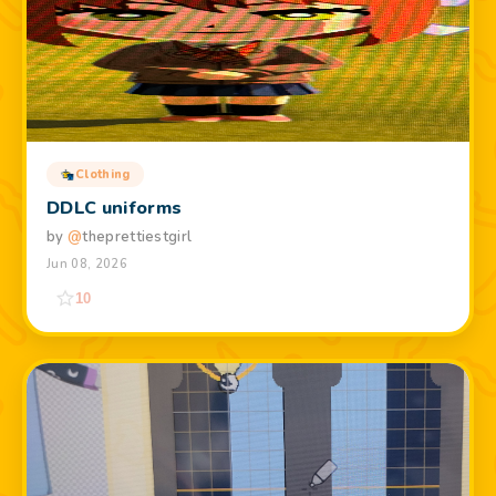
Clothing
DDLC uniforms
by
@
theprettiestgirl
Jun 08, 2026
10