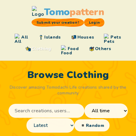
Tomo
pattern
Submit your creation !
Login
All
Islands
Houses
Pets
Clothing
Food
Others
Browse Clothing
Discover amazing Tomodachi Life creations shared by the
community
Random