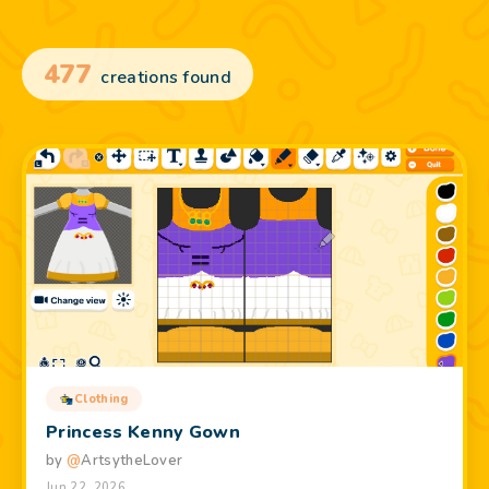
477
creations found
Clothing
Princess Kenny Gown
by
@
ArtsytheLover
Jun 22, 2026