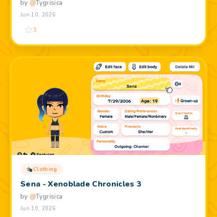
by
@
Tygrisica
Jun 10, 2026
3
Clothing
Sena - Xenoblade Chronicles 3
by
@
Tygrisica
Jun 10, 2026