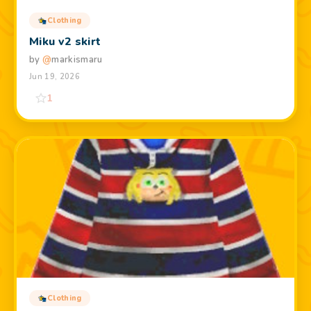
Clothing
Miku v2 skirt
by
@
markismaru
Jun 19, 2026
1
Clothing