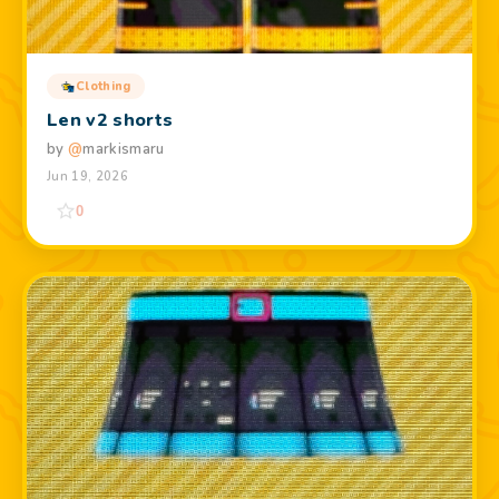
Clothing
Len v2 shorts
by
@
markismaru
Jun 19, 2026
0