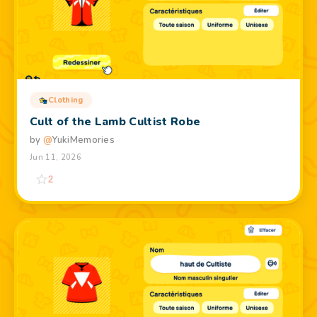
Clothing
Cult of the Lamb Cultist Robe
by
@
YukiMemories
Jun 11, 2026
2