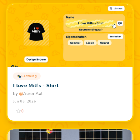
Clothing
I love Milfs - Shirt
by
@
Auror Aal
Jun 06, 2026
0