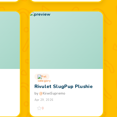
Pet
Rivulet SlugPup Plushie
by
@
KiiwiSupremo
Apr 29, 2026
0