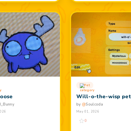
Pet
Moose
Will-o-the-wisp pe
3_Bunny
by
@
Soulcoda
2026
May 01, 2026
0