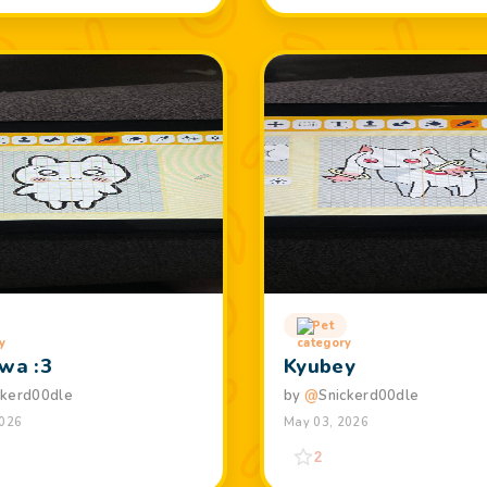
Pet
awa :3
Kyubey
ckerd00dle
by
@
Snickerd00dle
2026
May 03, 2026
2