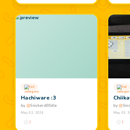
Pet
Pet
Hachiware :3
Chiik
by
@
Snickerd00dle
by
@
Sni
May 03, 2026
May 03, 
1
1