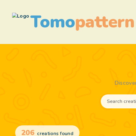
Tomo
pattern
Discove
206
creations found