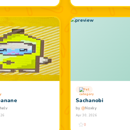
Pet
banane
Sachanobi
helv
by
@
Noxky
026
Apr 30, 2026
0