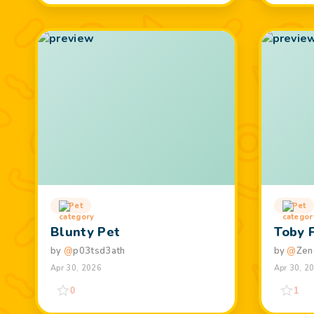
Pet
Pet
Blunty Pet
Toby 
by
@
p03tsd3ath
by
@
Zen
Apr 30, 2026
Apr 30, 2
0
1