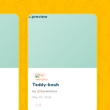
Pet
Teddy-beuh
by
@
Savanelise
May 03, 2026
0