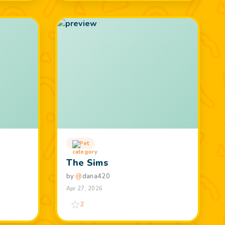
Pet
The Sims
by
@
dana420
Apr 27, 2026
2