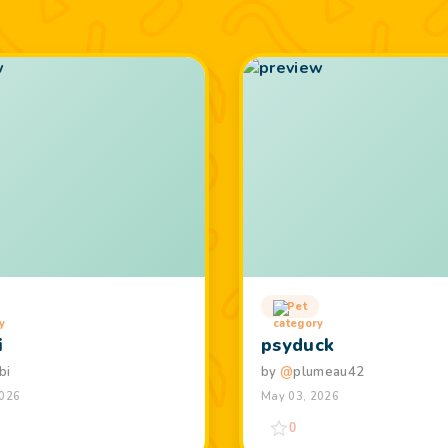
Pet
i
psyduck
bi
by
@
plumeau42
2026
May 03, 2026
0