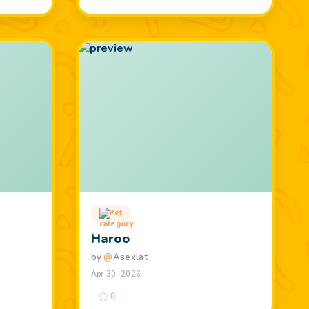
Pet
Haroo
by
@
Asexlat
Apr 30, 2026
0