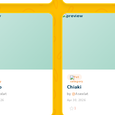
Pet
o
Chiaki
xlat
by
@
Asexlat
026
Apr 30, 2026
1