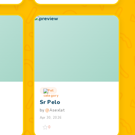
Pet
Sr Pelo
by
@
Asexlat
Apr 30, 2026
0