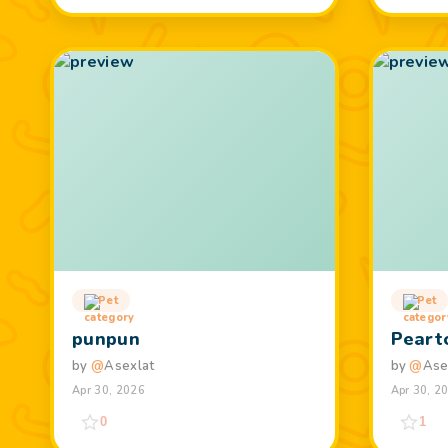
Pet
Pet
punpun
Peart
by
@
Asexlat
by
@
Ase
Apr 30, 2026
Apr 30, 2
0
1