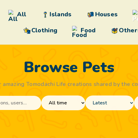
All
Islands
Houses
Clothing
Food
Other
Browse Pets
r amazing Tomodachi Life creations shared by the c