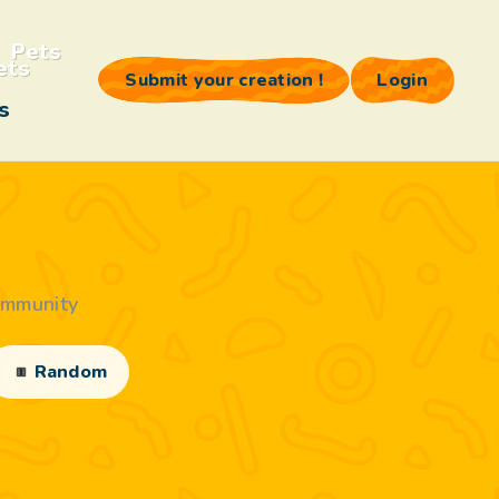
Pets
Submit your creation !
Login
s
ommunity
Random