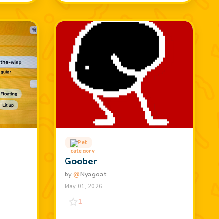
Pet
t
Goober
by
@
Nyagoat
May 01, 2026
1