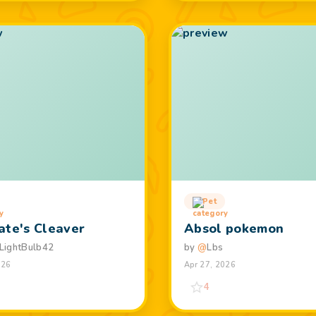
Pet
ate's Cleaver
Absol pokemon
LightBulb42
by
@
Lbs
026
Apr 27, 2026
4