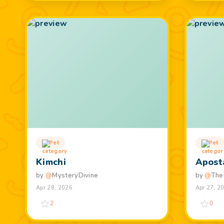
Pet
Pet
Kimchi
Apost
by
@
MysteryDivine
by
@
The
Apr 28, 2026
Apr 27, 2
2
0