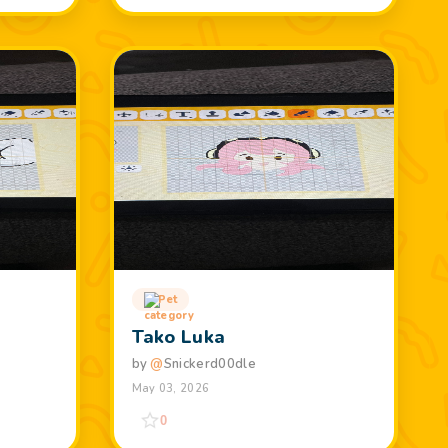
Pet
Tako Luka
by
@
Snickerd00dle
May 03, 2026
0