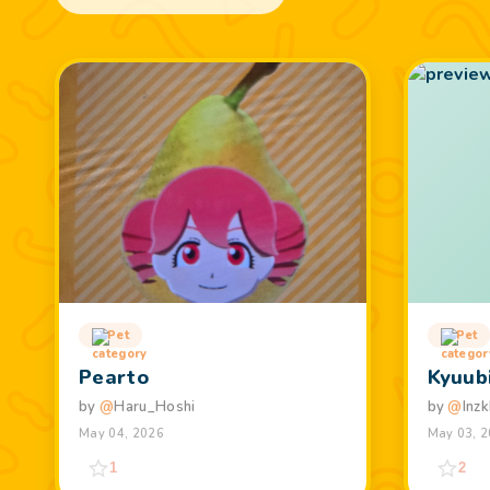
Pet
Pet
Pearto
Kyuub
by
@
Haru_Hoshi
by
@
Inzk
May 04, 2026
May 03, 
1
2