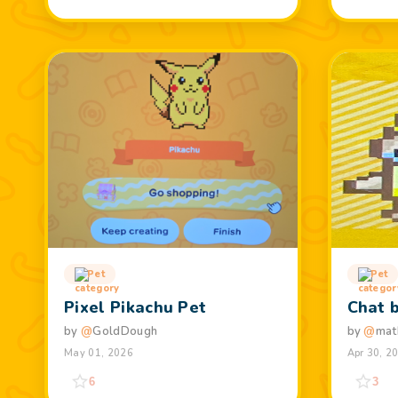
Pet
Pet
Pixel Pikachu Pet
Chat 
by
@
GoldDough
by
@
mat
May 01, 2026
Apr 30, 2
6
3