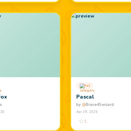
Pet
Fox
Pascal
o
by
@
Brave45wizard
026
Apr 29, 2026
1