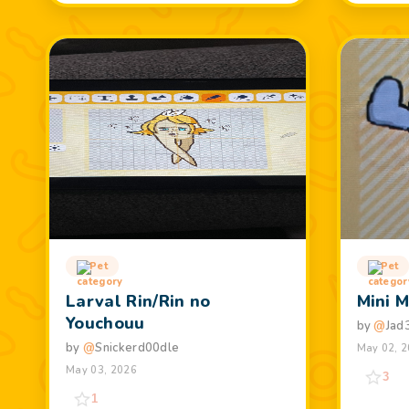
Pet
Pet
Larval Rin/Rin no
Mini 
Youchouu
by
@
Jad
by
@
Snickerd00dle
May 02, 
May 03, 2026
3
1