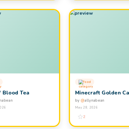
Food
' Blood Tea
Minecraft Golden Ca
ynabean
by
@
allynabean
2026
May 28, 2026
2