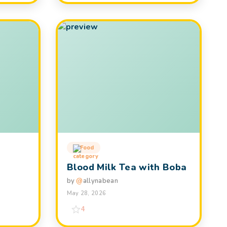
Food
Blood Milk Tea with Boba
by
@
allynabean
May 28, 2026
4