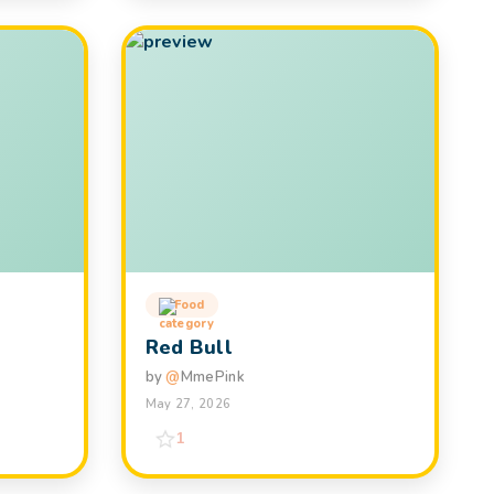
Food
Red Bull
by
@
MmePink
May 27, 2026
1