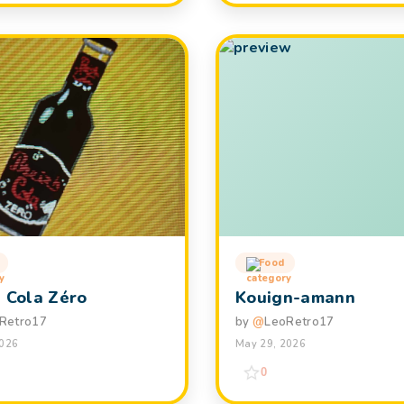
Food
h Cola Zéro
Kouign-amann
Retro17
by
@
LeoRetro17
2026
May 29, 2026
0