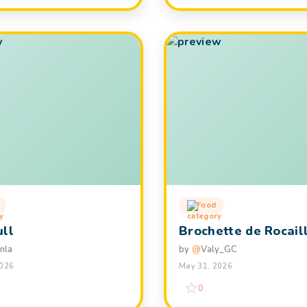
Food
ull
Brochette de Rocail
nla
by
@
Valy_GC
2026
May 31, 2026
0