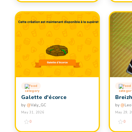
Food
Food
Galette d'écorce
Breiz
by
@
Valy_GC
by
@
Leo
May 31, 2026
May 29, 
0
0