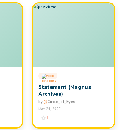
Food
Statement (Magnus
Archives)
by
@
Circle_of_Eyes
May 24, 2026
1