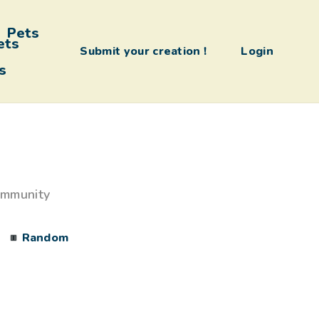
Pets
Submit your creation !
Login
s
ommunity
Random