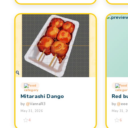
Food
Food
Mitarashi Dango
Red b
by
@
VannaR3
by
@
eee
May 31, 2026
May 31, 
4
6