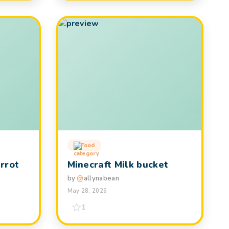
Food
rrot
Minecraft Milk bucket
by
@
allynabean
May 28, 2026
1