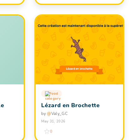
Food
le
Lézard en Brochette
by
@
Valy_GC
May 31, 2026
0