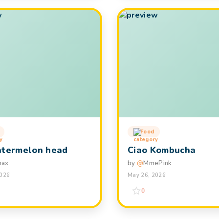
Food
atermelon head
Ciao Kombucha
hax
by
@
MmePink
2026
May 26, 2026
0