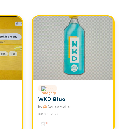
Food
WKD Blue
by
@
AquaAmelia
Jun 03, 2026
0