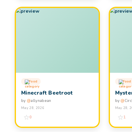
Food
Food
Minecraft Beetroot
Myster
by
@
allynabean
by
@
Cir
May 28, 2026
May 28, 
0
1