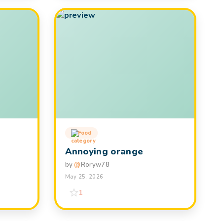
Food
Annoying orange
by
@
Roryw78
May 25, 2026
1