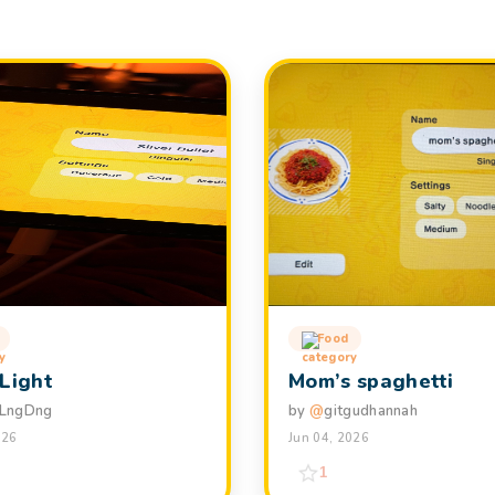
Food
 Light
Mom’s spaghetti
LngDng
by
@
gitgudhannah
026
Jun 04, 2026
1