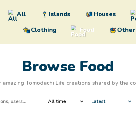
All
Islands
Houses
Clothing
Food
Other
Browse Food
r amazing Tomodachi Life creations shared by the c