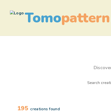
Tomo
pattern
Discove
195
creations found