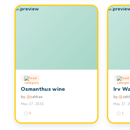
Food
Food
Osmanthus wine
Irv W
by
@
zahhax
by
@
zah
May 27, 2026
May 27, 
0
1