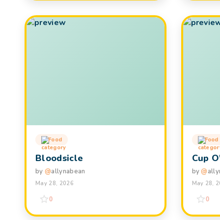
Food
Food
Bloodsicle
Cup O
by
@
allynabean
by
@
all
May 28, 2026
May 28, 
0
0