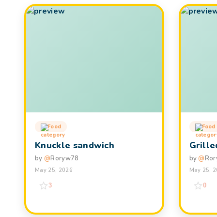
Food
Food
Knuckle sandwich
Grill
by
@
Roryw78
by
@
Ror
May 25, 2026
May 25, 
3
0