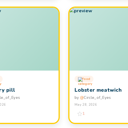
Food
y pill
Lobster meatwich
cle_of_Eyes
by
@
Circle_of_Eyes
2026
May 28, 2026
1