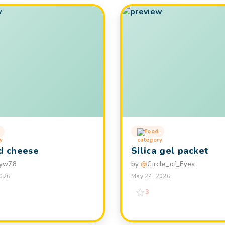
Food
ed cheese
Silica gel packet
yw78
by
@
Circle_of_Eyes
2026
May 24, 2026
3