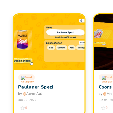
Food
Food
Paulaner Spezi
Coors
by
@
Auror Aal
by
@
Mrs
Jun 06, 2026
Jun 04, 2
0
0