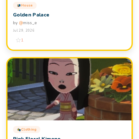
House
Golden Palace
by
@
miss_e
Jul 29, 2026
1
Clothing