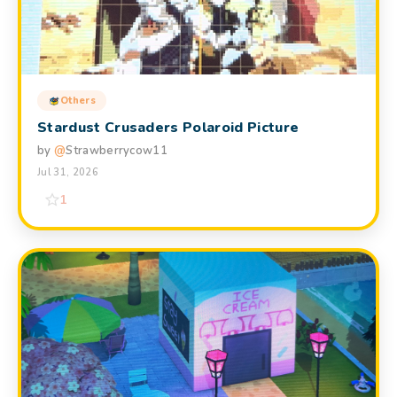
Others
Stardust Crusaders Polaroid Picture
by
@
Strawberrycow11
Jul 31, 2026
1