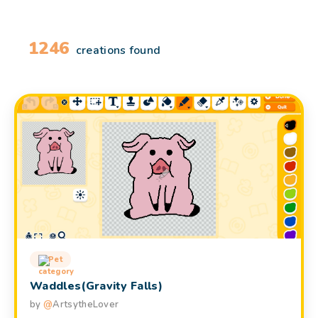
1246
creations found
Pet
Waddles(Gravity Falls)
by
@
ArtsytheLover