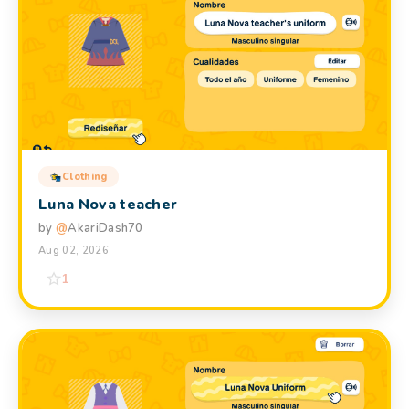
Clothing
Luna Nova teacher
by
@
AkariDash70
Aug 02, 2026
1