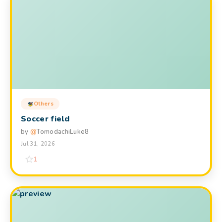
Others
Soccer field
by
@
TomodachiLuke8
Jul 31, 2026
1