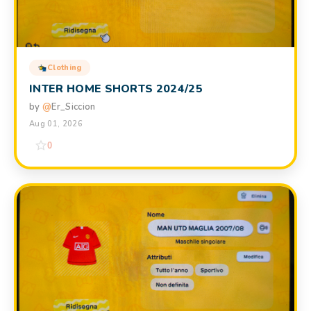
Clothing
INTER HOME SHORTS 2024/25
by
@
Er_Siccion
Aug 01, 2026
0