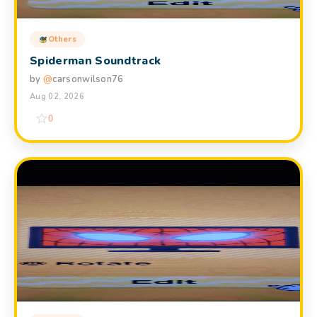
Others
Spiderman Soundtrack
by
@
carsonwilson76
Aug 02, 2026
0