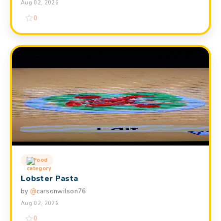
Aug 02, 2026
0
Food
Lobster Pasta
by
@
carsonwilson76
Aug 02, 2026
0