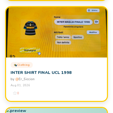
Clothing
INTER SHIRT FINAL UCL 1998
by
@
Er_Siccion
Aug 01, 2026
0