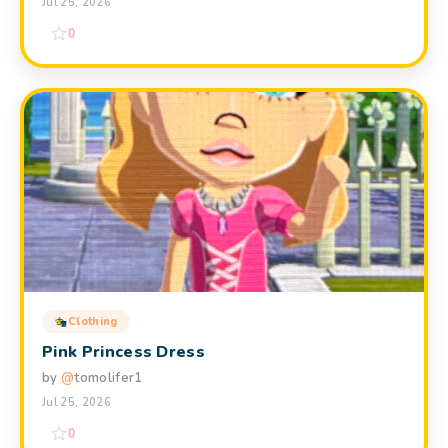
Jul 25, 2026
0
Clothing
Pink Princess Dress
by
@
tomolifer1
Jul 25, 2026
0