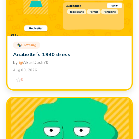
Clothing
Anabelle´s 1930 dress
by
@
AkariDash70
Aug 03, 2026
0