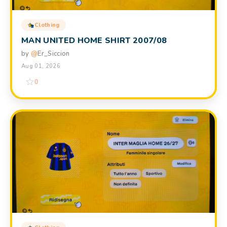
Clothing
MAN UNITED HOME SHIRT 2007/08
by
@
Er_Siccion
Aug 01, 2026
0