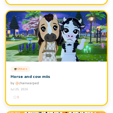
Others
Horse and cow miis
by
@
chainwarped
Jul 25, 2026
0