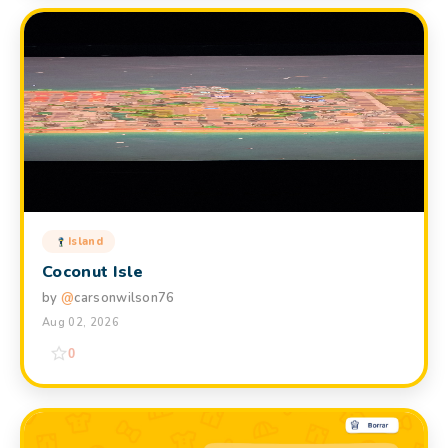
Island
Coconut Isle
by
@
carsonwilson76
Aug 02, 2026
0