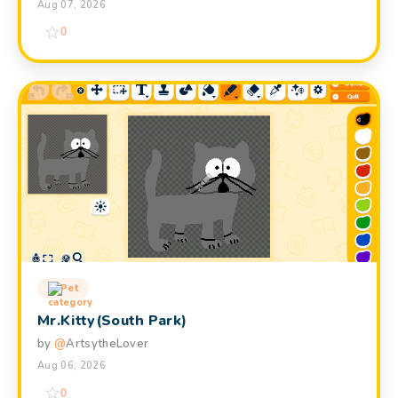
Aug 07, 2026
0
Pet
Mr.Kitty(South Park)
by
@
ArtsytheLover
Aug 06, 2026
0