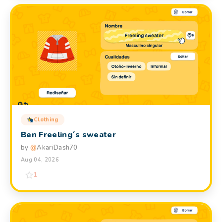
Clothing
Ben Freeling´s sweater
by
@
AkariDash70
Aug 04, 2026
1