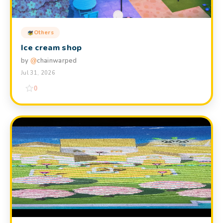
Others
Ice cream shop
by
@
chainwarped
Jul 31, 2026
0