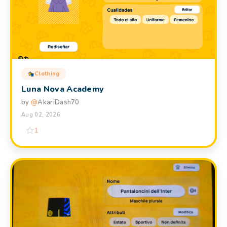
Clothing
Luna Nova Academy
by
@
AkariDash70
Aug 02, 2026
1