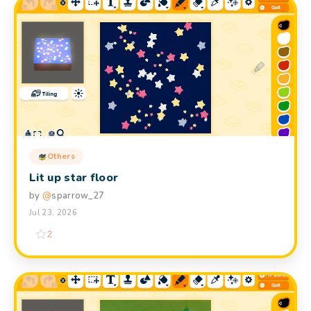
Others
Lit up star floor
by
@
sparrow_27
Jul 23, 2026
2