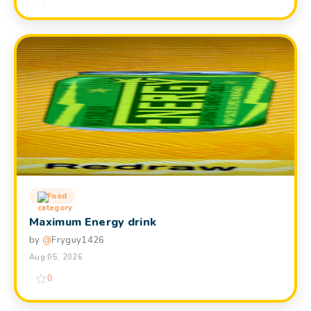
Food
Maximum Energy drink
by
@
Fryguy1426
Aug 05, 2026
0