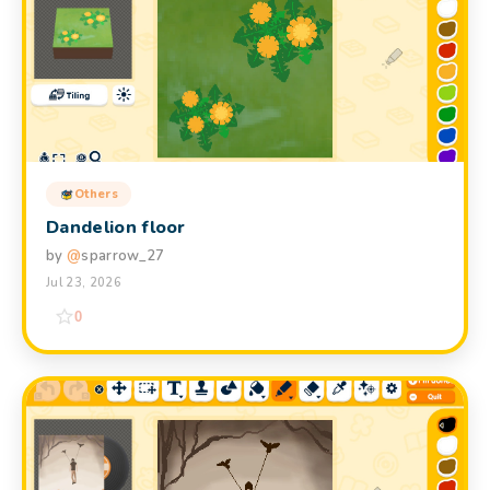
Others
Dandelion floor
by
@
sparrow_27
Jul 23, 2026
0