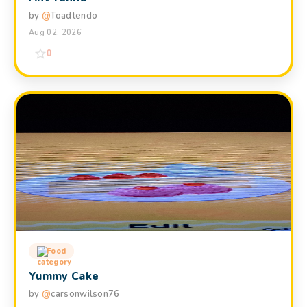
by
@
Toadtendo
Aug 02, 2026
0
Food
Yummy Cake
by
@
carsonwilson76