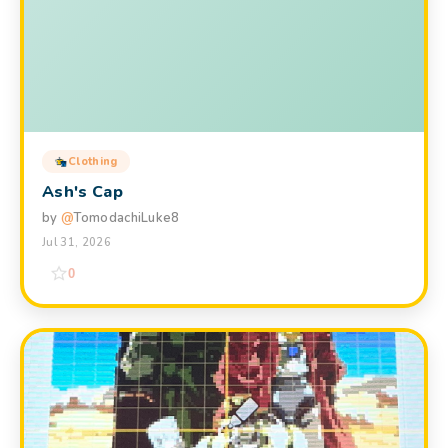
Clothing
Ash's Cap
by
@
TomodachiLuke8
Jul 31, 2026
0