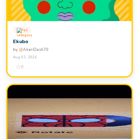
Pet
Ekubo
by
@
AkariDash70
Aug 03, 2026
0