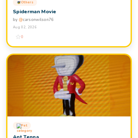
Others
Spiderman Movie
by
@
carsonwilson76
Aug 02, 2026
0
Pet
Ant Tenna