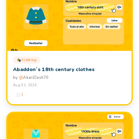
Clothing
Abaddon´s 18th century clothes
by
@
AkariDash70
Aug 03, 2026
1