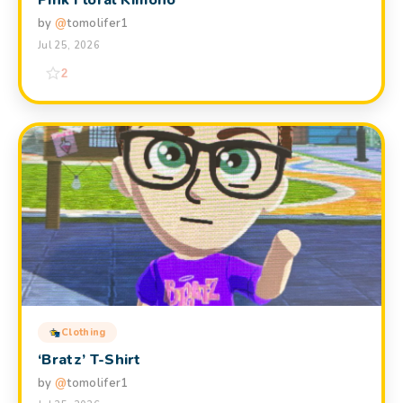
Pink Floral Kimono
by
@
tomolifer1
Jul 25, 2026
2
Clothing
‘Bratz’ T-Shirt
by
@
tomolifer1