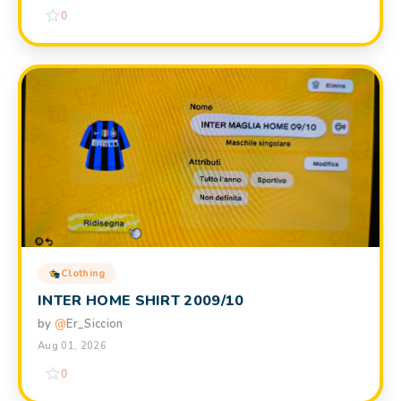
0
Clothing
INTER HOME SHIRT 2009/10
by
@
Er_Siccion
Aug 01, 2026
0