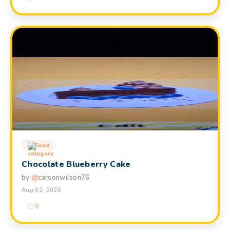
Food
Chocolate Blueberry Cake
by
@
carsonwilson76
Aug 02, 2026
0