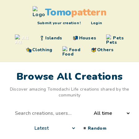
Tomo
pattern
Submit your creation !
Login
All
Islands
Houses
Pets
Clothing
Food
Others
Browse All Creations
Discover amazing Tomodachi Life creations shared by the
community
Random