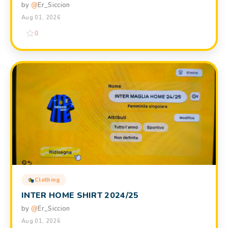
by
@
Er_Siccion
Aug 01, 2026
0
Clothing
INTER HOME SHIRT 2024/25
by
@
Er_Siccion
Aug 01, 2026