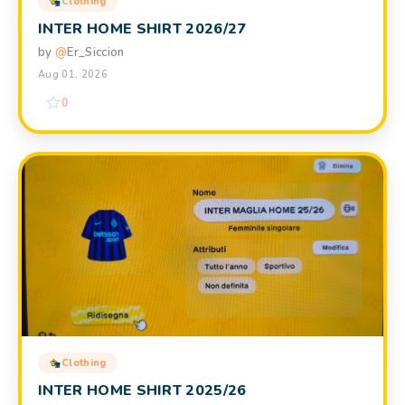
Clothing
INTER HOME SHIRT 2026/27
by
@
Er_Siccion
Aug 01, 2026
0
Clothing
INTER HOME SHIRT 2025/26